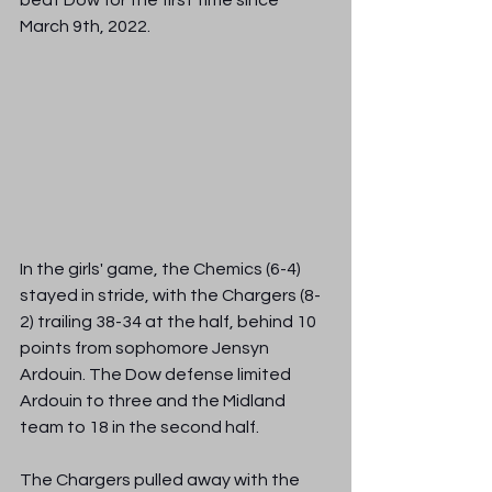
beat Dow for the first time since 
March 9th, 2022.  
In the girls' game, the Chemics (6-4) 
stayed in stride, with the Chargers (8-
2) trailing 38-34 at the half, behind 10 
points from sophomore Jensyn 
Ardouin. The Dow defense limited 
Ardouin to three and the Midland 
team to 18 in the second half.
The Chargers pulled away with the 