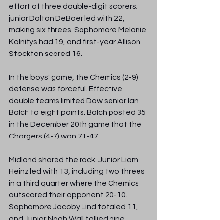
effort of three double-digit scorers; 
junior Dalton DeBoer led with 22, 
making six threes. Sophomore Melanie 
Kolnitys had 19, and first-year Allison 
Stockton scored 16.
In the boys' game, the Chemics (2-9) 
defense was forceful. Effective 
double teams limited Dow senior Ian 
Balch to eight points. Balch posted 35 
in the December 20th game that the 
Chargers (4-7) won 71-47. 
Midland shared the rock. Junior Liam 
Heinz led with 13, including two threes 
in a third quarter where the Chemics 
outscored their opponent 20-10. 
Sophomore Jacoby Lind totaled 11, 
and Junior Noah Wall tallied nine, 