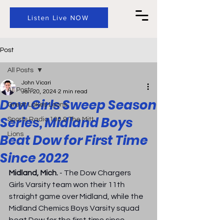
Listen Live NOW
Post
All Posts
John Vicari
All Posts
Jan 20, 2024
2 min read
Dow Girls Sweep Season
Great Lakes Loons
Series, Midland Boys
Sports Radio 100.9 The Mitt
Lions
Beat Dow for First Time
Since 2022
Midland, Mich.
 - The Dow Chargers 
Girls Varsity team won their 11th 
straight game over Midland, while the 
Midland Chemics Boys Varsity squad 