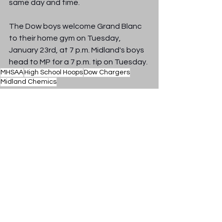
same day and time.
The Dow boys welcome Grand Blanc 
to their home gym on Tuesday, 
January 23rd, at 7 p.m. Midland's boys 
head to MP for a 7 p.m. tip on Tuesday.
MHSAA
High School Hoops
Dow Chargers
Midland Chemics
Sports Radio 100.9 The Mitt
See All
Recent Posts