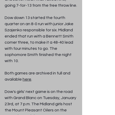
going 7-for-13 from the free throw line.
Dow down 13 started the fourth 
quarter on an 8-0 run with junior Jake 
Szajenko responsible for six. Midland 
ended that run with a Bennett Smith 
corner three, to make it a 48-40 lead 
with four minutes to go. The 
sophomore Smith finished the night 
with 10.
Both games are archived in full and 
available 
here
.
Dow's girls' next game is on the road 
with Grand Blanc on Tuesday, January 
23rd, at 7 p.m. The Midland girls host 
the Mount Pleasant Oilers on the 