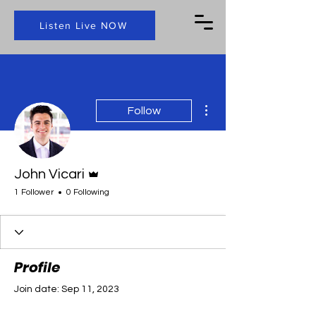
Listen Live NOW
More actions
Follow
Admin
John Vicari
1 Follower
0 Following
Profile
Join date: Sep 11, 2023