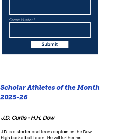
Contact Number
Submit
Scholar Athletes of the Month
2025-26
J.D. Curtis - H.H. Dow
J.D. is a starter and team captain on the Dow
High basketball team. He will further his