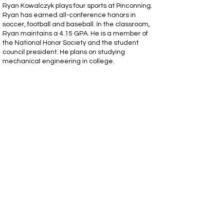
Ryan Kowalczyk plays four sports at Pinconning.
Ryan has earned all-conference honors in
soccer, football and baseball. In the classroom,
Ryan maintains a 4.15 GPA. He is a member of
the National Honor Society and the student
council president. He plans on studying
mechanical engineering in college.
BayLeigh Clapp - Breckenridge
BayLeigh Clapp plays two sports at
Breckenridge. BayLeigh earned all-
conference honors and all-county in volleyball
and all-state in the long jump. In the classroom,
BayLeigh maintains a 3.88 GPA is a member of
the National Honor Society. She is dual enrolled
currently and will be attending Delta College in
the fall where she'll pursue a career in the
medical field.