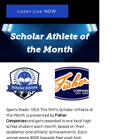
Listen Live NOW
Scholar Athlete of
the Month
Sports Radio 100.9 The Mitt's
Scholar-Athlete of
the Month is presented by
Fisher
Companies
and gets awarded to one local high
school student each month, based on their
academic and athletic achievements.
Each
winner earns $500 towards their post-high