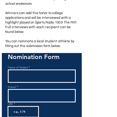
school endeavors.
Winners can
add this honor to college
applications and will be interviewed with a
highlight played on
Sports Radio 100.9 The Mitt
.
Full interviews with each recipient can be
found below.
You can nominate a local student-athlete by
filling out the submission form below.
Nomination Form
Name of Student
School
GPA