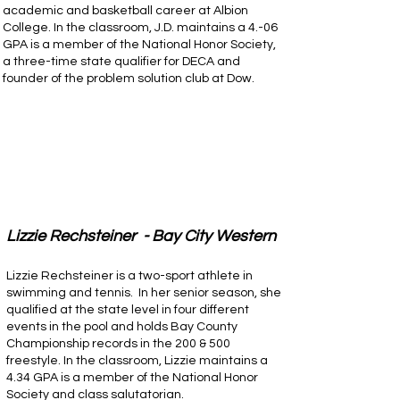
academic and basketball career at Albion
College. In the classroom, J.D. maintains a 4.-06
GPA is a member of the National Honor Society,
a three-time state qualifier for DECA and
founder of the problem solution club at Dow.
Lizzie Rechsteiner - Bay City Western
Lizzie Rechsteiner is a two-sport athlete in
swimming and tennis. In her senior season, she
qualified at the state level in four different
events in the pool and holds Bay County
Championship records in the 200 & 500
freestyle. In the classroom, Lizzie maintains a
4.34 GPA is a member of the National Honor
Society and class salutatorian.