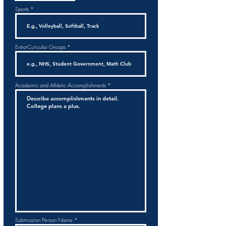
Sports
Extra-Curicular Groups
Academic and Athletic Accomplishments
Submission Person Name