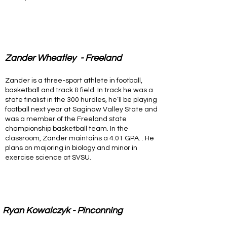
Zander Wheatley - Freeland
Zander is a three-sport athlete in football,
basketball and track & field. In track he was a
state finalist in the 300 hurdles, he’ll be playing
football next year at Saginaw Valley State and
was a member of the Freeland state
championship basketball team. In the
classroom, Zander maintains a 4.01 GPA. . He
plans on majoring in biology and minor in
exercise science at SVSU.
Ryan Kowalczyk - Pinconning