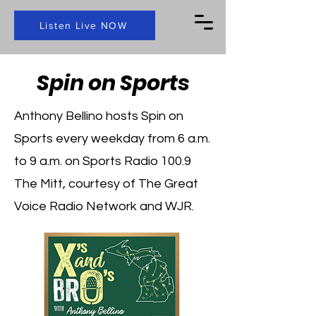
Listen Live NOW
Spin on Sports
Anthony Bellino hosts Spin on
Sports every weekday from 6 a.m.
to 9 a.m. on Sports Radio 100.9
The Mitt, courtesy of The Great
Voice Radio Network and WJR.