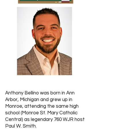
Anthony Bellino was born in Ann
Arbor, Michigan and grew up in
Monroe, attending the same high
school (Monroe St. Mary Catholic
Central) as legendary 760 WJR host
Paul W. Smith.