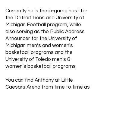
Currently he is the in-game host for
the Detroit Lions and University of
Michigan Football program, while
also serving as the Public Address
Announcer for the University of
Michigan men’s and women's
basketball programs and the
University of Toledo men's &
women's basketball programs.
You can find Anthony at Little
Caesars Arena from time to time as
either the in-game host or Public
Address Announcer and the same
over at Comerica Park for the
Detroit Tigers.
His announcing experience has