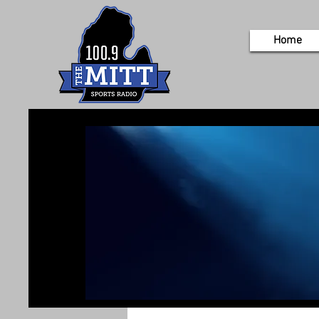
Home
If you’d like 