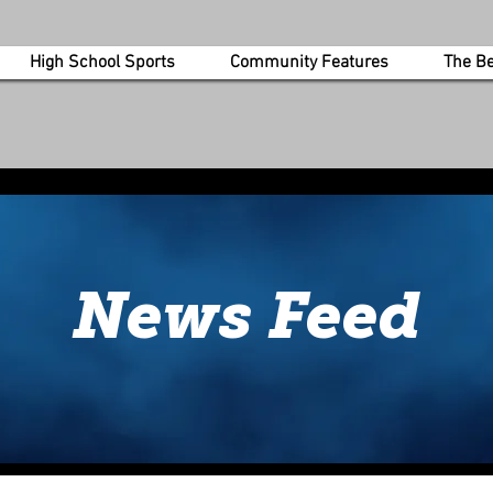
High School Sports
Community Features
The B
more information about our feature
today.
News Feed
Get in Touch