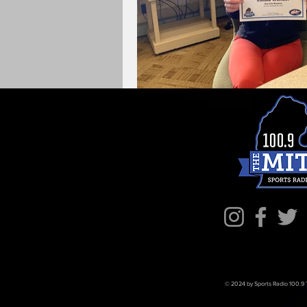
© 2024 by Sports Radio 100.9 