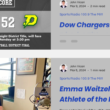
John Vicari
defeating Bay City Western Warriors 
Mar 9, 2024
2 min read
Mount Pleasant Oilers outl
Sports Radio 100.9 The Mitt
47. Play of the Game The ful
here .
Dow Chargers 
District Title, 
Consecutive
Midland, Mich. - The Dow Ch
at Herb's House beating the
John Vicari
Warriors by 30, 52-22. Dow...
Mar 8, 2024
1 min read
Sports Radio 100.9 The Mitt
Emma Weitzel 
Athlete of th