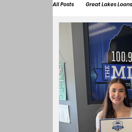
All Posts
Great Lakes Loon