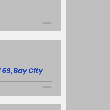
y and class salutatorian.
 t
69, Bay City
Mount Pleasant
strict
ls varsity basketball