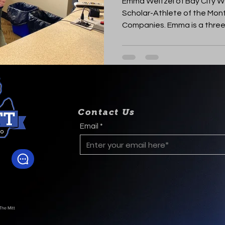
Emma Weitzel of Bay City We
Scholar-Athlete of the Mont
Companies. Emma is a three-
Contact Us
Email
The Mitt