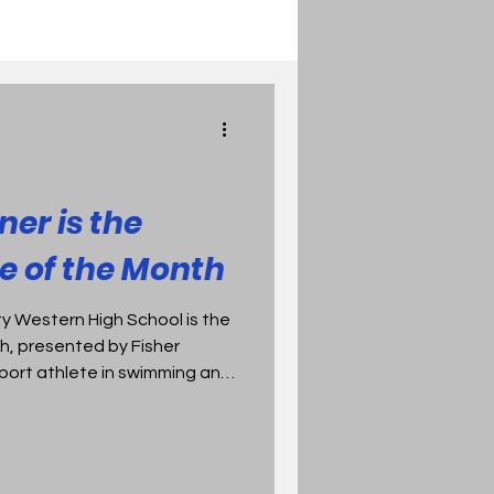
ner is the
e of the Month
ty Western High School is the
h, presented by Fisher
sport athlete in swimming and
s in the pool and holds Bay
 in the 200 & 500 freestyle.
ntains a 4.34 GPA is a member