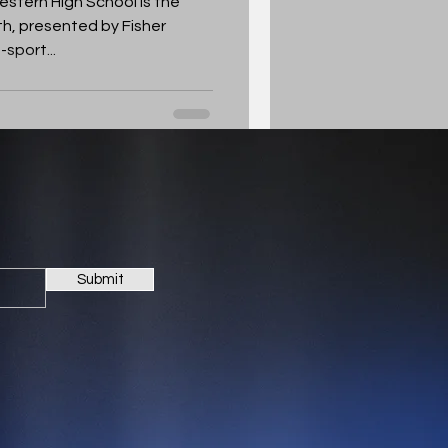
stern High School is the
h, presented by Fisher
sport...
Submit