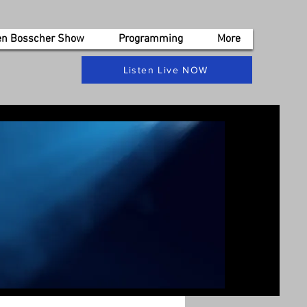
en Bosscher Show
Programming
More
Listen Live NOW
s, get in touch