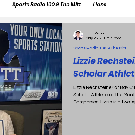
s
Sports Radio 100.9 The Mitt
Lions
John Vicari
May 25
1 min read
Sports Radio 100.9 The Mitt
Lizzie Rechstei
Scholar Athlet
Lizzie Rechsteiner of Bay Ci
Scholar Athlete of the Mont
Companies. Lizzie is a two-
tennis. In her senior season, she qualified at the state
level in four different event
County Championship records
In the classroom, Lizzie mai