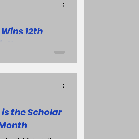
69-41 and the
asting the Dow Chargers 57-
l game archive is available
Wins 12th
Sixth
argers took care of business
 spirited Bay City Western
is the Scholar
e Month