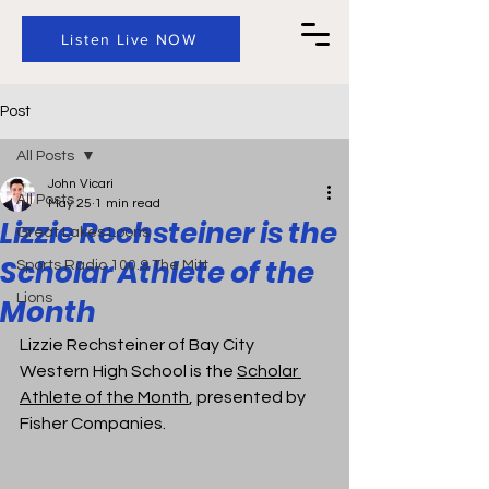
Listen Live NOW
Post
All Posts
John Vicari
All Posts
May 25
1 min read
Lizzie Rechsteiner is the
Great Lakes Loons
Scholar Athlete of the
Sports Radio 100.9 The Mitt
Lions
Month
Lizzie Rechsteiner of Bay City 
Western High School is 
the 
Scholar 
Athlete of the Month
, presented by 
Fisher Companies.