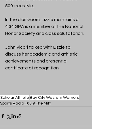
500 freestyle. 
In the classroom, Lizzie maintains a 
4.34 GPA is a 
member of the National 
Honor Society and class salutatorian.
John Vicari talked with Lizzie to 
discuss her academic and athletic 
achievements and present a 
certificate of recognition.
Scholar Athlete
Bay City Western Warriors
Sports Radio 100.9 The Mitt