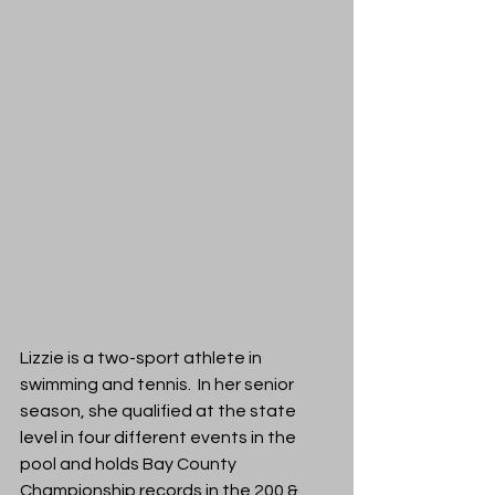
Lizzie is a two-sport athlete in 
swimming and tennis. 
 In her senior 
season, she qualified at the state 
level in four different events in the 
pool and holds Bay County 
Championship records in the 200 & 