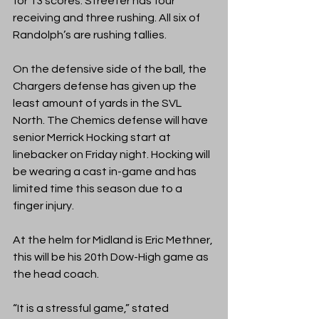
for 13 scores. Streeter has four 
receiving and three rushing. All six of 
Randolph’s are rushing tallies. 
On the defensive side of the ball, the 
Chargers defense has given up the 
least amount of yards in the SVL 
North. The Chemics defense will have 
senior Merrick Hocking start at 
linebacker on Friday night. Hocking will 
be wearing a cast in-game and has 
limited time this season due to a 
finger injury. 
At the helm for Midland is Eric Methner, 
this will be his 20th Dow-High game as 
the head coach. 
“It is a stressful game,” stated 