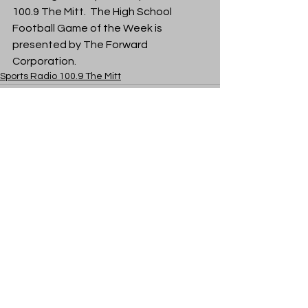
100.9 The Mitt.  The High School 
Football Game of the Week is 
presented by The Forward 
Corporation. 
Sports Radio 100.9 The Mitt
See All
Recent Posts