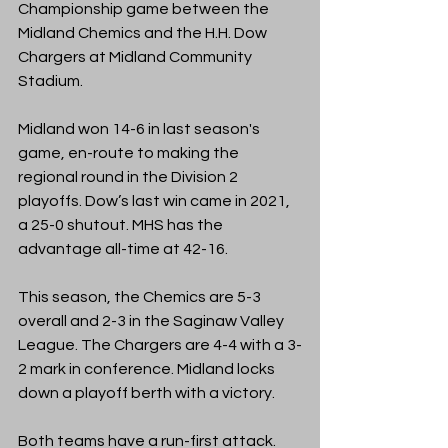
Championship game between the 
Midland Chemics and the H.H. Dow 
Chargers at Midland Community 
Stadium. 
Midland won 14-6 in last season's 
game, en-route to making the 
regional round in the Division 2 
playoffs. Dow’s last win came in 2021, 
a 25-0 shutout. MHS has the 
advantage all-time at 42-16. 
This season, the Chemics are 5-3 
overall and 2-3 in the Saginaw Valley 
League. The Chargers are 4-4 with a 3-
2 mark in conference. Midland locks 
down a playoff berth with a victory. 
Both teams have a run-first attack. 