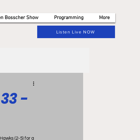
en Bosscher Show
Programming
More
Listen Live NOW
33 -
wks (2-5) for a  