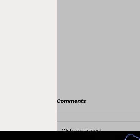
Comments
Write a comment...