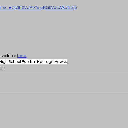
orts/_eZp3EXVUPo?si=jKG6VdcWkaTI5Ij5
available 
here
.
High School Football
Heritage Hawks
itt