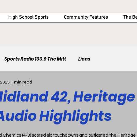
High School Sports
Community Features
The B
Sports Radio 100.9 The Mitt
Lions
 2025
1 min read
idland 42, Heritage 
Audio Highlights
d Chemics (4-3) scored six touchdowns and outlasted the Heritage Ha