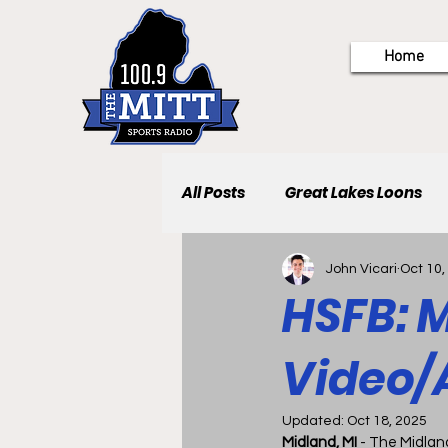
Home
All Posts
Great Lakes Loons
John Vicari
Oct 10,
HSFB: M
Video/
Updated:
Oct 18, 2025
Midland, MI 
- The Midlan