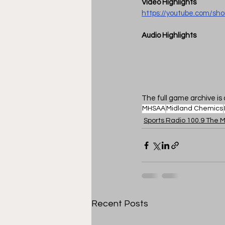
Video Highlights
https://youtube.com/sh
Audio Highlights
The full game archive is 
MHSAA
Midland Chemics
Sports Radio 100.9 The M
Recent Posts