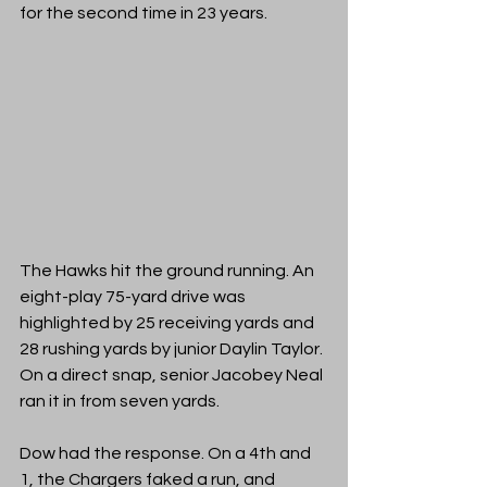
for the second time in 23 years.
The Hawks hit the ground running. An 
eight-play 75-yard drive was 
highlighted by 25 receiving yards and 
28 rushing yards by junior Daylin Taylor. 
On a direct snap, senior Jacobey Neal 
ran it in from seven yards. 
Dow had the response. On a 4th and 
1, the Chargers faked a run, and 