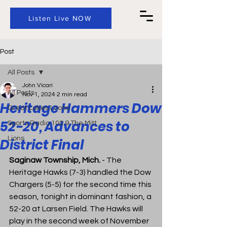
Listen Live NOW
Post
All Posts
John Vicari
All Posts
Nov 1, 2024
2 min read
Heritage Hammers Dow
Great Lakes Loons
52-20, Advances to
Sports Radio 100.9 The Mitt
Lions
District Final
Saginaw Township, Mich.
 - 
The 
Heritage Hawks (7-3) handled the Dow 
Chargers (5-5) for the second time this 
season, tonight in dominant fashion, a 
52-20 at Larsen Field. The Hawks will 
play in the second week of November 