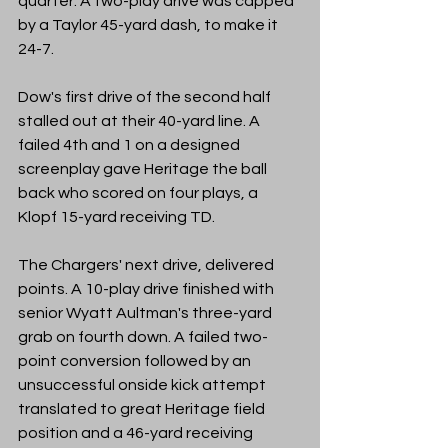
quarter. A two-play drive was capped 
by a Taylor 45-yard dash, to make it 
24-7. 
Dow's first drive of the second half 
stalled out at their 40-yard line. A 
failed 4th and 1 on a designed 
screenplay gave Heritage the ball 
back who scored on four plays, a 
Klopf 15-yard receiving TD.
The Chargers' next drive, delivered 
points. A 10-play drive finished with 
senior Wyatt Aultman's three-yard 
grab on fourth down. A failed two-
point conversion followed by an 
unsuccessful onside kick attempt 
translated to great Heritage field 
position and a 46-yard receiving 