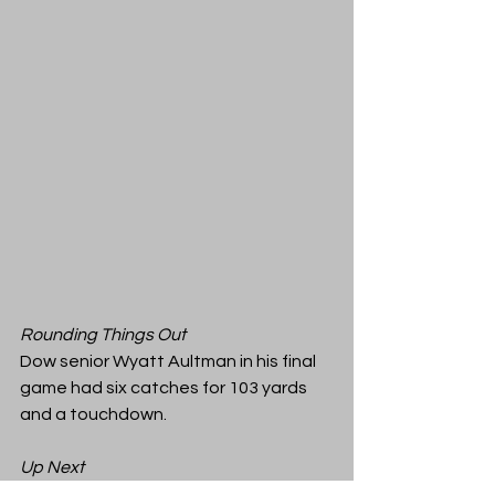
Rounding Things Out
Dow senior Wyatt Aultman in his final 
game had six catches for 103 yards 
and a touchdown. 
Up Next
Tonight's full game archive is available 