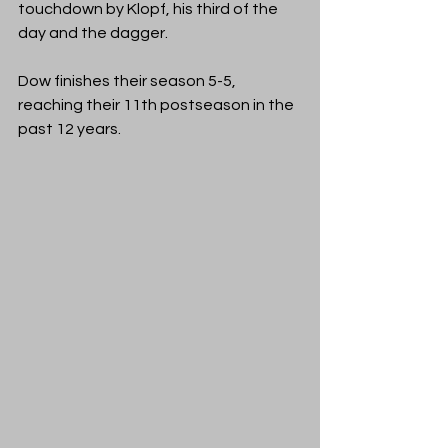
touchdown by Klopf, his third of the 
day and the dagger.
Dow finishes their season 5-5, 
reaching their 11th postseason in the 
past 12 years.