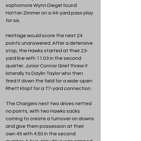
sophomore Wynn Diegel found 
Hattan Zimmer on a 44-yard pass play 
for six. 
Heritage would score the next 24 
points unanswered. After a defensive 
stop, the Hawks started at their 23-
yard line with 11:03 in the second 
quarter. Junior Connor Grief threw it 
laterally to Daylin Taylor who then 
fired it down the field for a wide-open 
Rhett Klopf for a 77-yard connection.
The Chargers next two drives netted 
no points, with two Hawks sacks 
coming to create a turnover on downs 
and give them possession at their 
own 45 with 4:50 in the second 