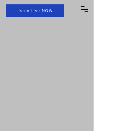
Listen Live NOW